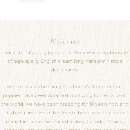
Welcome
Thanks for stopping by our site! We are a family breeder
of high-quality English cream long-haired miniature
dachshunds.
We are located in sunny Southern California but our
puppies have been adopted into loving homes all over
the world. We have been breeding for 10 years now and
it’s been amazing to be able to bring so much joy to
many families in the United States, Canada, Mexico,