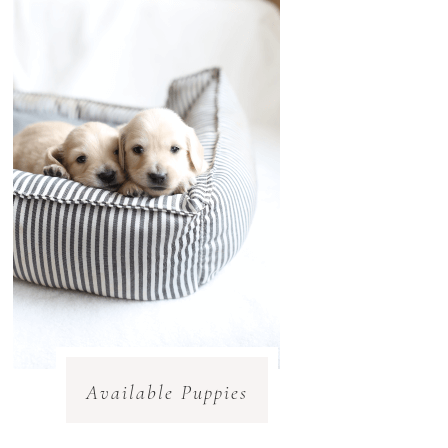
Available Puppies