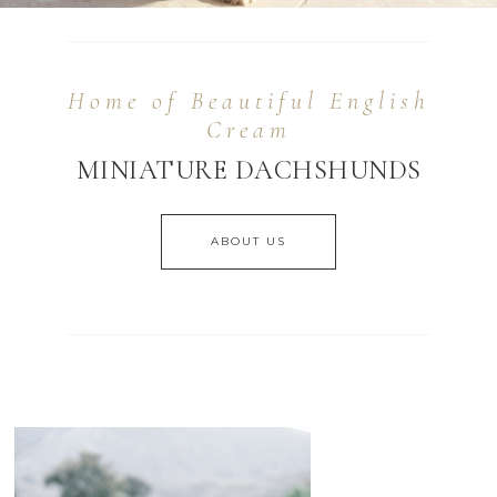
Home of Beautiful English
Cream
MINIATURE DACHSHUNDS
ABOUT US