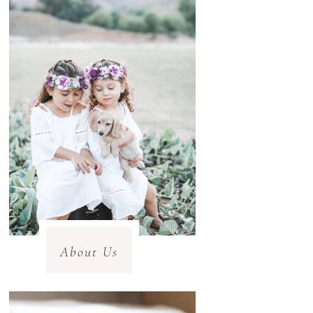
About Us