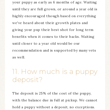
your puppy as early as 6 months of age. Waiting
until they are full grown, or around a year old is
highly encouraged though based on everything
we've heard about their growth plates and
giving your pup their best shot for long term
benefits when it comes to their backs. Waiting
until closer to a year old would be our
recommendation and is supported by many vets
as well.
11. How much is a puppy
deposit?
The deposit is 25% of the cost of the puppy,
with the balance due in full at pickup. We cannot
hold a puppy without a deposit, no exceptions.