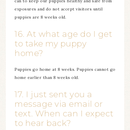
can to keep our puppies healthy and safe from
exposures and do not accept visitors until
puppies are 8 weeks old.
16. At what age do I get
to take my puppy
home?
Puppies go home at 8 weeks. Puppies cannot go
home earlier than 8 weeks old.
17. I just sent you a
message via email or
text. When can I expect
to hear back?