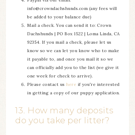
Paypal via our email:
info@crowndachshunds.com (any fees will
be added to your balance due)
Mail a check. You can send it to: Crown
Dachshunds | PO Box 1522 | Loma Linda, CA
92354. If you mail a check, please let us
know so we can let you know who to make
it payable to, and once you mail it so we
can officially add you to the list (we give it
one week for check to arrive).
Please contact us
here
if you're interested
in getting a copy of our puppy application.
13. How many deposits
do you take per litter?