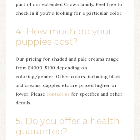
part of our extended Crown family. Feel free to
check in if you're looking for a particular color.
4. How much do your
puppies cost?
Our pricing for shaded and pale creams range
from $4000-5100 depending on
coloring/gender. Other colors, including black
and creams, dapples etc are priced higher or
lower. Please
contact us
for specifics and other
details.
5. Do you offer a health
guarantee?