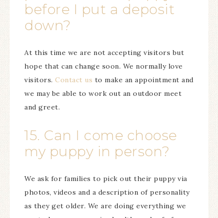
before I put a deposit
down?
At this time we are not accepting visitors but
hope that can change soon. We normally love
visitors.
Contact us
to make an appointment and
we may be able to work out an outdoor meet
and greet.
15. Can I come choose
my puppy in person?
We ask for families to pick out their puppy via
photos, videos and a description of personality
as they get older. We are doing everything we