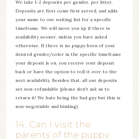
We take 1-2 deposits per gender, per litter.
Deposits are first come first served, and adds
your name to our waiting list for a specific
timeframe. We will move you up if there is
availability sooner, unless you have asked
otherwise. If there is no puppy born of your
desired gender/color in the specific timeframe
your deposit is on, you receive your deposit
back or have the option to roll it over to the
next availability. Besides that, all our deposits
are non-refundable (please don't ask us to
return it! We hate being the bad guy but this is
non-negotiable and binding).
14. Can I visit the
parents of the puppy