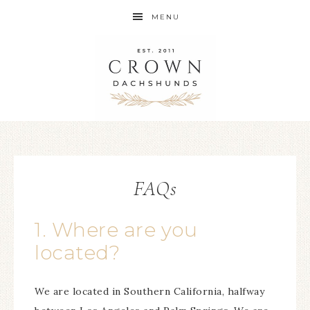
MENU
FAQs
1. Where are you
located?
We are located in Southern California, halfway