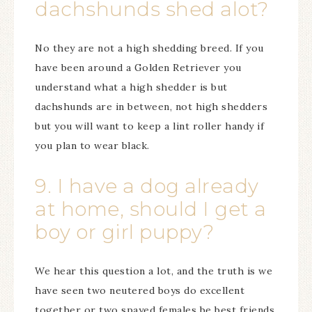
dachshunds shed alot?
No they are not a high shedding breed. If you
have been around a Golden Retriever you
understand what a high shedder is but
dachshunds are in between, not high shedders
but you will want to keep a lint roller handy if
you plan to wear black.
9. I have a dog already
at home, should I get a
boy or girl puppy?
We hear this question a lot, and the truth is we
have seen two neutered boys do excellent
together or two spayed females be best friends.