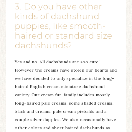
3. Do you have other
kinds of dachshund
puppies, like smooth-
haired or standard size
dachshunds?
Yes and no. All dachshunds are soo cute!
However the creams have stolen our hearts and
we have decided to only specialize in the long-
haired English cream miniature dachshund
variety. Our cream fur-family includes mostly
long-haired pale creams, some shaded creams,
black and creams, pale cream piebalds and a
couple silver dapples. We also occasionally have
other colors and short haired dachshunds as