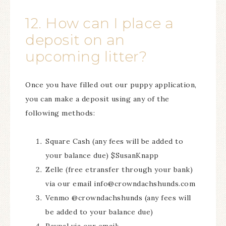
12. How can I place a
deposit on an
upcoming litter?
Once you have filled out our puppy application,
you can make a deposit using any of the
following methods:
Square Cash (any fees will be added to
your balance due) $SusanKnapp
Zelle (free etransfer through your bank)
via our email info@crowndachshunds.com
Venmo @crowndachshunds (any fees will
be added to your balance due)