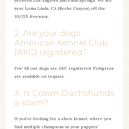
between Los Angeles and Palm Springs. We are
near Loma Linda, CA (Reche Canyon) off the
10/215 freeways.
2. Are your dogs
American Kennel Club
(AKC) registered?
Yes! All our dogs are AKC registered. Pedigrees
are available on request.
3. Is Crown Dachshunds
a scam?
If you're looking for a show kennel, where you
find multiple champions in your puppies'