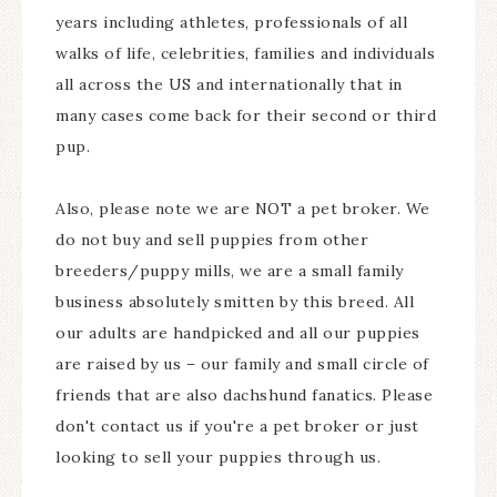
years including athletes, professionals of all
walks of life, celebrities, families and individuals
all across the US and internationally that in
many cases come back for their second or third
pup.
Also, please note we are NOT a pet broker. We
do not buy and sell puppies from other
breeders/puppy mills, we are a small family
business absolutely smitten by this breed. All
our adults are handpicked and all our puppies
are raised by us – our family and small circle of
friends that are also dachshund fanatics. Please
don't contact us if you're a pet broker or just
looking to sell your puppies through us.