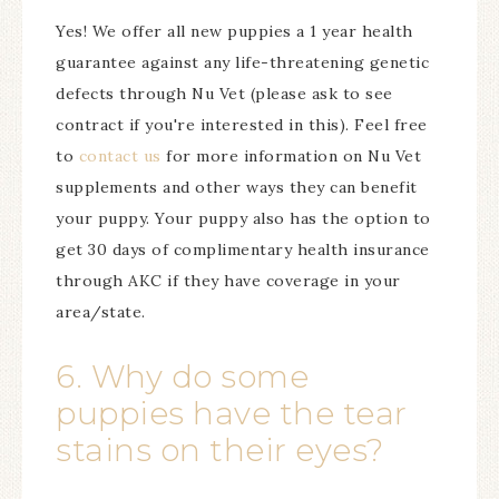
Yes! We offer all new puppies a 1 year health
guarantee against any life-threatening genetic
defects through Nu Vet (please ask to see
contract if you're interested in this). Feel free
to
contact us
for more information on Nu Vet
supplements and other ways they can benefit
your puppy. Your puppy also has the option to
get 30 days of complimentary health insurance
through AKC if they have coverage in your
area/state.
6. Why do some
puppies have the tear
stains on their eyes?