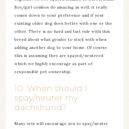
Boy/girl combos do amazing as well, it really
comes down to your preference and if your
existing older dog does better with one or the
other. There is no hard and fast rule with this
breed about what gender to stick with when
adding another dog to your home. Of course
this is assuming they are spayed/neutered
which we highly encourage as part of
responsible pet ownership.
10. When should I
spay/neuter my
dachshund?
Many vets will encourage you to spay/neuter