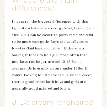
What are the main
differences?
In general, the biggest differences with this
type of dachshund are energy level, training and
size. Girls can be easier to potty train and tend
to be more energetic. Boys are usually more
low-key/laid back and calmer. If there is a
barker, it tends to be a girl more often than
not. Boys run larger, around 10-12 lbs on
average. Girls usually mature under 11 lbs. If
you're looking for affectionate, silly and sweet –
there's good news! Both boys and girls are
generally good natured and loving.
8. Do cream longhaired