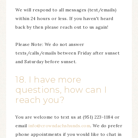
We will respond to all messages (text/emails)
within 24 hours or less. If you haven't heard
back by then please reach out to us again!
Please Note: We do not answer
texts/calls/emails between Friday after sunset
and Saturday before sunset.
18. I have more
questions, how can I
reach you?
You are welcome to text us at (951) 223-1184 or
email
info@crowndachshunds.com
. We do prefer
phone appointments if you would like to chat in