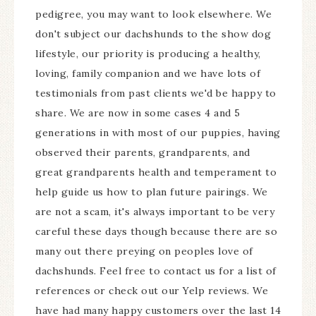
pedigree, you may want to look elsewhere. We
don't subject our dachshunds to the show dog
lifestyle, our priority is producing a healthy,
loving, family companion and we have lots of
testimonials from past clients we'd be happy to
share. We are now in some cases 4 and 5
generations in with most of our puppies, having
observed their parents, grandparents, and
great grandparents health and temperament to
help guide us how to plan future pairings. We
are not a scam, it's always important to be very
careful these days though because there are so
many out there preying on peoples love of
dachshunds. Feel free to contact us for a list of
references or check out our Yelp reviews. We
have had many happy customers over the last 14