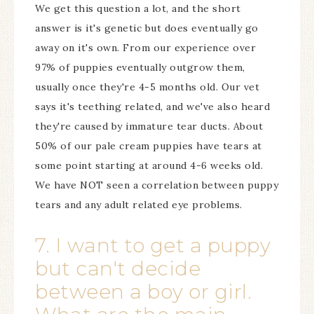
We get this question a lot, and the short
answer is it's genetic but does eventually go
away on it's own. From our experience over
97% of puppies eventually outgrow them,
usually once they're 4-5 months old. Our vet
says it's teething related, and we've also heard
they're caused by immature tear ducts. About
50% of our pale cream puppies have tears at
some point starting at around 4-6 weeks old.
We have NOT seen a correlation between puppy
tears and any adult related eye problems.
7. I want to get a puppy
but can't decide
between a boy or girl.