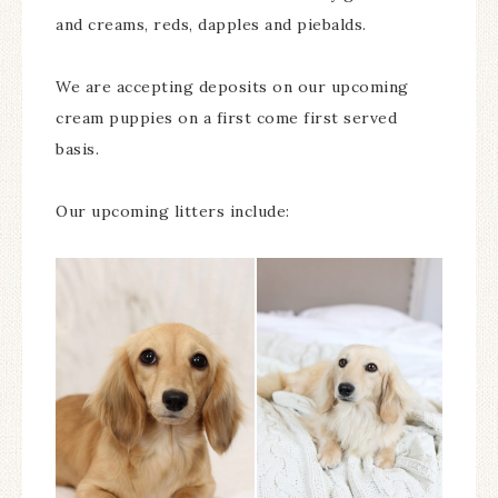
and creams, reds, dapples and piebalds.
We are accepting deposits on our upcoming
cream puppies on a first come first served
basis.
Our upcoming litters include: