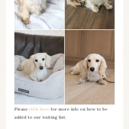
Please
click here
for more info on how to be
added to our waiting list.