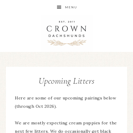
MENU
Upcoming Litters
Here are some of our upcoming pairings below
(through Oct 2026).
We are mostly expecting cream puppies for the
next few litters. We do occasionally get black