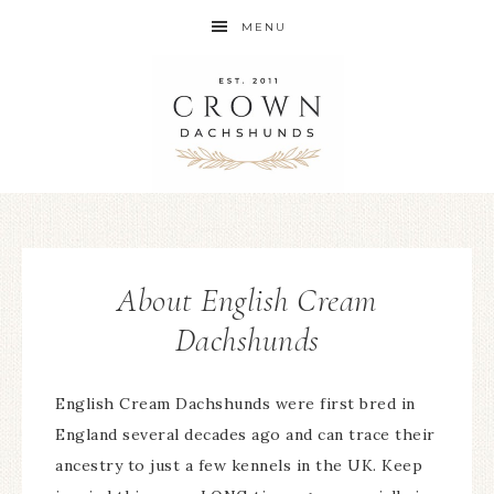
MENU
About English Cream
Dachshunds
English Cream Dachshunds were first bred in
England several decades ago and can trace their
ancestry to just a few kennels in the UK. Keep