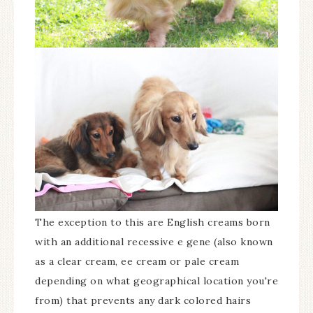
The exception to this are English creams born
with an additional recessive e gene (also known
as a clear cream, ee cream or pale cream
depending on what geographical location you're
from) that prevents any dark colored hairs