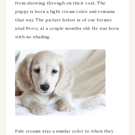
from showing through on their coat. The
puppy is born a light cream color and remains
that way. The picture below is of our former
stud Percy, at a couple months old. He was born
with no shading.
Pale creams stay a similar color to when they