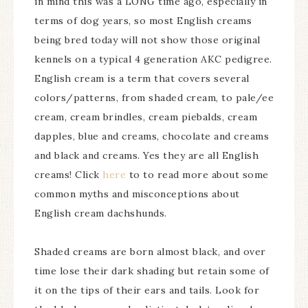
in mind this was a LONG time ago, especially in
terms of dog years, so most English creams
being bred today will not show those original
kennels on a typical 4 generation AKC pedigree.
English cream is a term that covers several
colors/patterns, from shaded cream, to pale/ee
cream, cream brindles, cream piebalds, cream
dapples, blue and creams, chocolate and creams
and black and creams. Yes they are all English
creams! Click
here
to to read more about some
common myths and misconceptions about
English cream dachshunds.
Shaded creams are born almost black, and over
time lose their dark shading but retain some of
it on the tips of their ears and tails. Look for