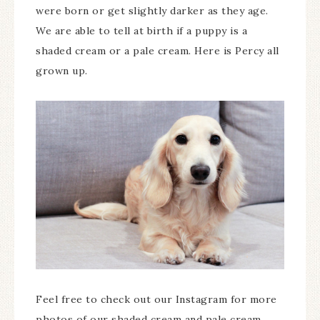
were born or get slightly darker as they age.
We are able to tell at birth if a puppy is a
shaded cream or a pale cream. Here is Percy all
grown up.
Feel free to check out our Instagram for more
photos of our shaded cream and pale cream