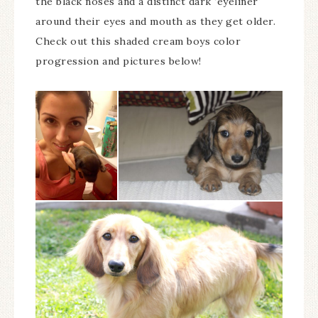
the black noses and a distinct dark ‘eyeliner'
around their eyes and mouth as they get older.
Check out this shaded cream boys color
progression and pictures below!