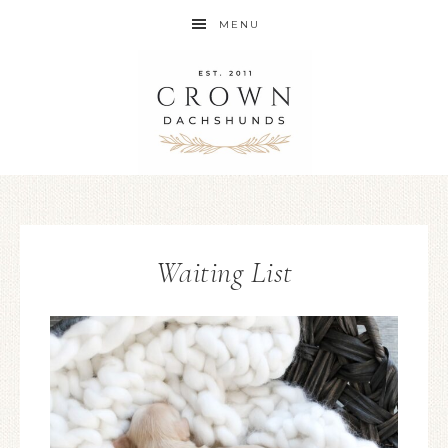
MENU
Waiting List