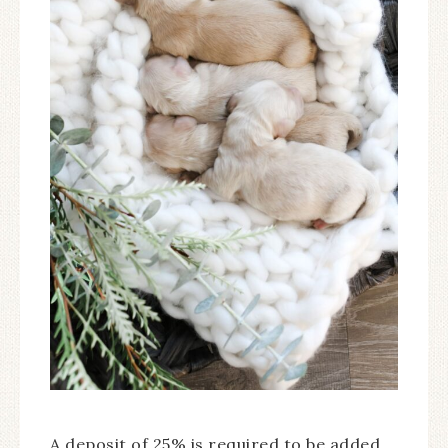
A deposit of 25% is required to be added