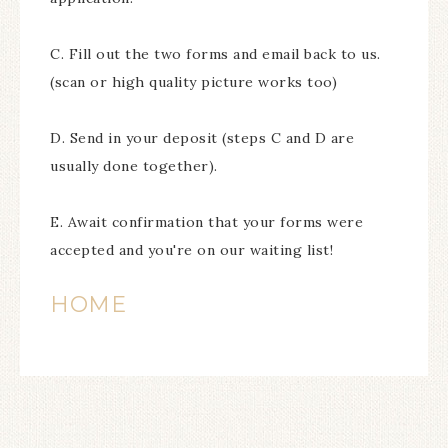
C. Fill out the two forms and email back to us.
(scan or high quality picture works too)
D. Send in your deposit (steps C and D are
usually done together).
E. Await confirmation that your forms were
accepted and you're on our waiting list!
HOME