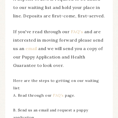
to our waiting list and hold your place in
line. Deposits are first-come, first-served.
If you've read through our
FAQ's
and are
interested in moving forward please send
us an
email
and we will send you a copy of
our Puppy Application and Health
Guarantee to look over.
Here are the steps to getting on our waiting
list:
A. Read through our
FAQ's
page.
B. Send us an email and request a puppy
application.