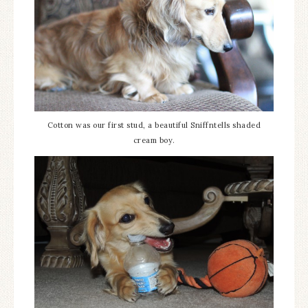
Cotton was our first stud, a beautiful Sniffntells shaded
cream boy.