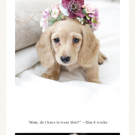
“Mom, do I have to wear this?!” – Elsa 8 weeks