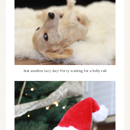
Just another lazy day! Percy waiting for a belly rub