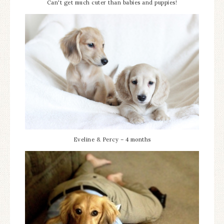
Can't get much cuter than babies and puppies!
Eveline & Percy – 4 months