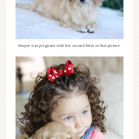
Harper was pregnant with her second litter in this picture.