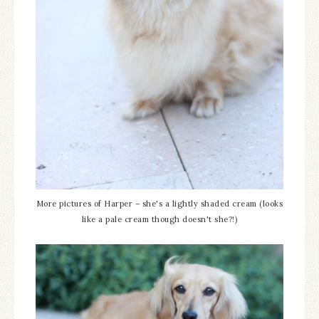
More pictures of Harper – she's a lightly shaded cream (looks
like a pale cream though doesn't she?!)