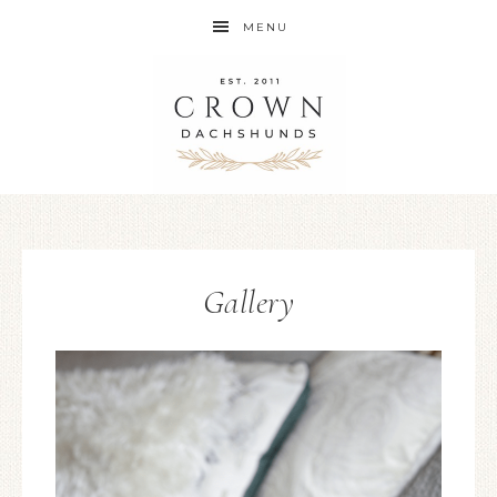
MENU
Gallery