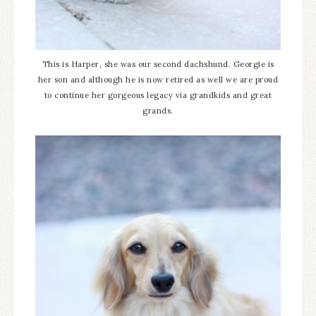
This is Harper, she was our second dachshund. Georgie is
her son and although he is now retired as well we are proud
to continue her gorgeous legacy via grandkids and great
grands.