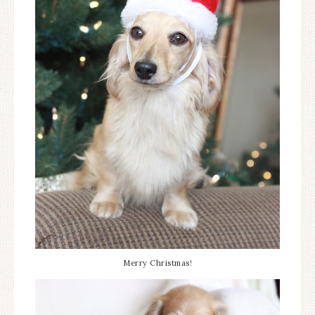
Merry Christmas!