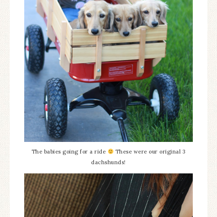
The babies going for a ride
These were our original 3
dachshunds!