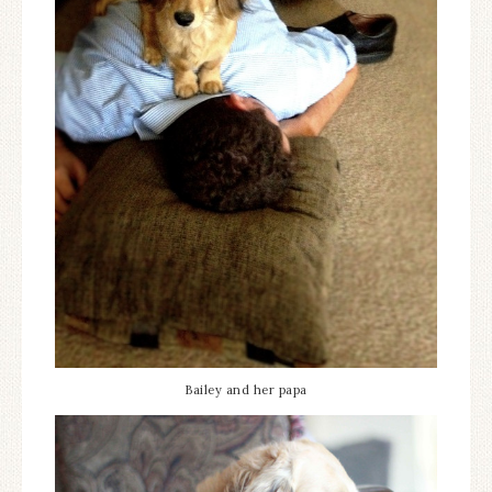
Bailey and her papa