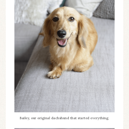
Bailey, our original dachshund that started everything.