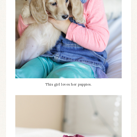
This girl loves her puppies.