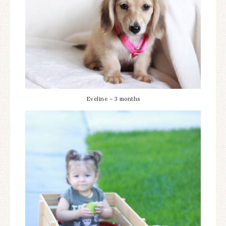
Eveline – 3 months